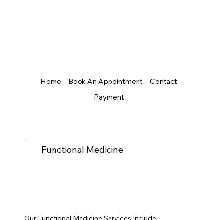
Home
Book An Appointment
Contact
Payment
Functional Medicine
Our Functional Medicine Services Include.