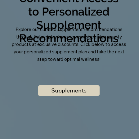
to Personalized
Supplement
Explore our curated supplement recommendations
Recommendations
through Fullscript, where you can shop high-quality
products at exclusive discounts. Click below to access
your personalized supplement plan and take the next
step toward optimal wellness!
Supplements