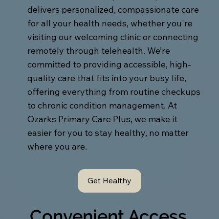
delivers personalized, compassionate care
for all your health needs, whether you're
visiting our welcoming clinic or connecting
remotely through telehealth. We’re
committed to providing accessible, high-
quality care that fits into your busy life,
offering everything from routine checkups
to chronic condition management. At
Ozarks Primary Care Plus, we make it
easier for you to stay healthy, no matter
where you are.
Get Healthy
Convenient Access