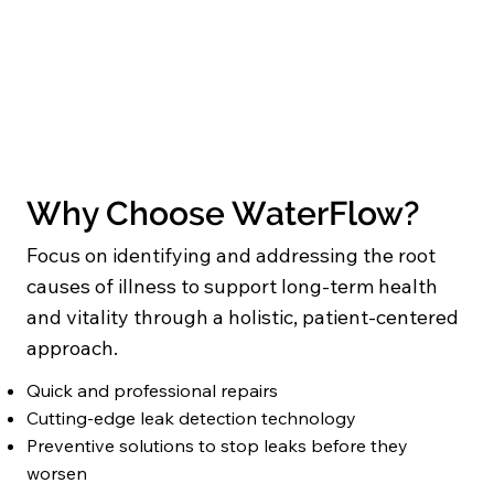
Why Choose WaterFlow?
Focus on identifying and addressing the root
causes of illness to support long-term health
and vitality through a holistic, patient-centered
approach.
Quick and professional repairs
Cutting-edge leak detection technology
Preventive solutions to stop leaks before they
worsen