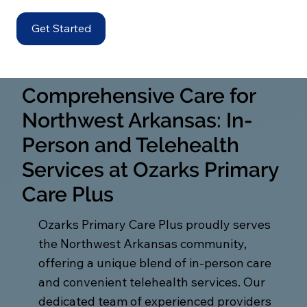
Get Started
Comprehensive Care for
Northwest Arkansas: In-
Person and Telehealth
Services at Ozarks Primary
Care Plus
Ozarks Primary Care Plus proudly serves
the Northwest Arkansas community,
offering a unique blend of in-person care
and convenient telehealth services. Our
dedicated team of experienced providers