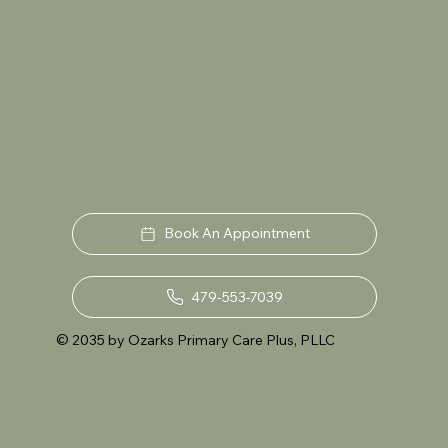
Book An Appointment
479-553-7039
© 2035 by Ozarks Primary Care Plus, PLLC