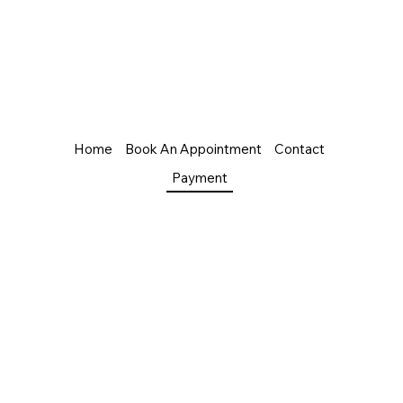
Home
Book An Appointment
Contact
Payment