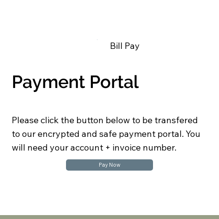
Bill Pay
Payment Portal
Please click the button below to be transfered
to our encrypted and safe payment portal. You
will need your account + invoice number.
Pay Now