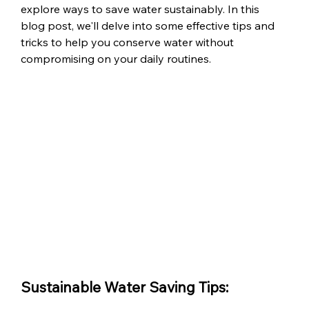
explore ways to save water sustainably. In this 
blog post, we'll delve into some effective tips and 
tricks to help you conserve water without 
compromising on your daily routines.
Sustainable Water Saving Tips: