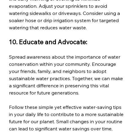
evaporation. Adjust your sprinklers to avoid 
watering sidewalks or driveways. Consider using a 
soaker hose or drip irrigation system for targeted 
watering that reduces water waste.
10. Educate and Advocate:
Spread awareness about the importance of water 
conservation within your community. Encourage 
your friends, family, and neighbors to adopt 
sustainable water practices. Together, we can make 
a significant difference in preserving this vital 
resource for future generations.
Follow these simple yet effective water-saving tips 
in your daily life to contribute to a more sustainable 
future for our planet. Small changes in your routine 
can lead to significant water savings over time, 