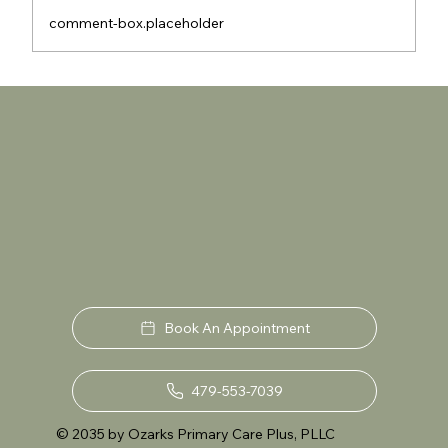
comment-box.placeholder
Are Eco-Friendly Plumbing Solutions
the Future of Sustainable Living in Your
Home?
Book An Appointment
479-553-7039
© 2035 by Ozarks Primary Care Plus, PLLC