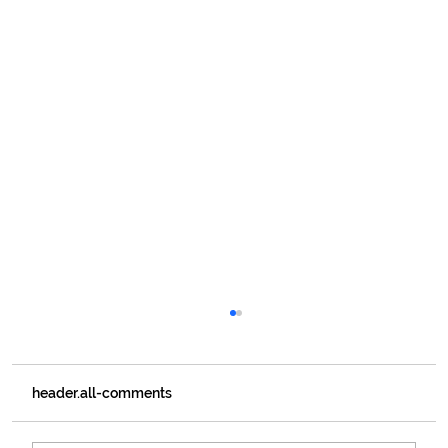
header.all-comments