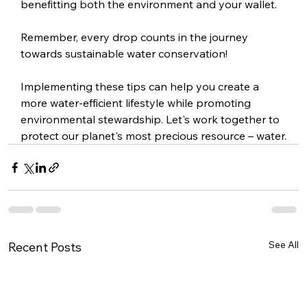
benefitting both the environment and your wallet.
Remember, every drop counts in the journey 
towards sustainable water conservation!
Implementing these tips can help you create a 
more water-efficient lifestyle while promoting 
environmental stewardship. Let's work together to 
protect our planet's most precious resource – water.
See All
Recent Posts