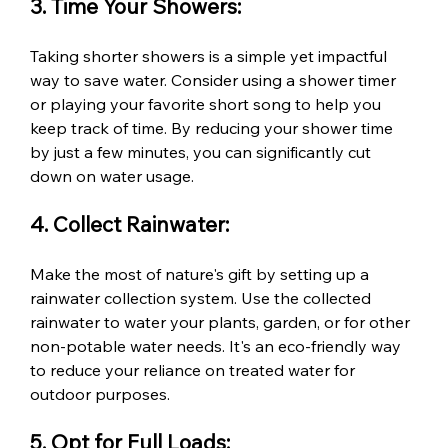
3. Time Your Showers:
Taking shorter showers is a simple yet impactful 
way to save water. Consider using a shower timer 
or playing your favorite short song to help you 
keep track of time. By reducing your shower time 
by just a few minutes, you can significantly cut 
down on water usage.
4. Collect Rainwater:
Make the most of nature's gift by setting up a 
rainwater collection system. Use the collected 
rainwater to water your plants, garden, or for other 
non-potable water needs. It's an eco-friendly way 
to reduce your reliance on treated water for 
outdoor purposes.
5. Opt for Full Loads: