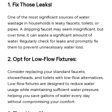
1. Fix Those Leaks!
One of the most significant sources of water 
wastage in households is leaky faucets, toilets, or 
pipes. A dripping faucet may seem insignificant, but 
over time, it can waste a significant amount of 
water. Regularly check for leaks and promptly fix 
them to prevent unnecessary water loss.
2. Opt for Low-Flow Fixtures:
Consider replacing your standard faucets, 
showerheads, and toilets with low-flow alternatives. 
Low-flow fixtures are designed to reduce water 
usage while maintaining sufficient water pressure, 
helping you save gallons of water every day 
without compromising your comfort.