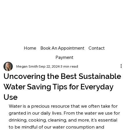
Home
Book An Appointment
Contact
Payment
Megan Smith
Sep 22, 2024
3 min read
Uncovering the Best Sustainable
Water Saving Tips for Everyday
Use
Water is a precious resource that we often take for 
granted in our daily lives. From the water we use for 
drinking, cooking, cleaning, and more, it's essential 
to be mindful of our water consumption and 