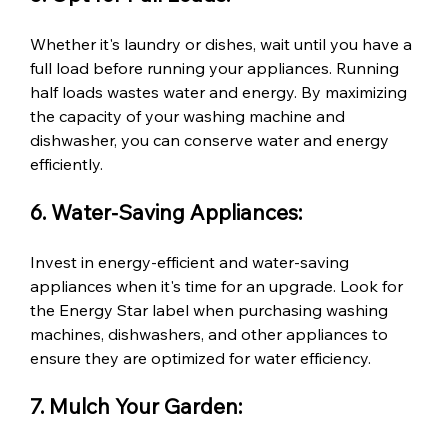
Whether it's laundry or dishes, wait until you have a 
full load before running your appliances. Running 
half loads wastes water and energy. By maximizing 
the capacity of your washing machine and 
dishwasher, you can conserve water and energy 
efficiently.
6. Water-Saving Appliances:
Invest in energy-efficient and water-saving 
appliances when it's time for an upgrade. Look for 
the Energy Star label when purchasing washing 
machines, dishwashers, and other appliances to 
ensure they are optimized for water efficiency.
7. Mulch Your Garden: