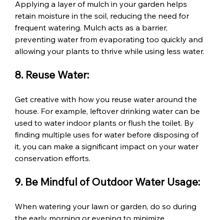
Applying a layer of mulch in your garden helps 
retain moisture in the soil, reducing the need for 
frequent watering. Mulch acts as a barrier, 
preventing water from evaporating too quickly and 
allowing your plants to thrive while using less water.
8. Reuse Water:
Get creative with how you reuse water around the 
house. For example, leftover drinking water can be 
used to water indoor plants or flush the toilet. By 
finding multiple uses for water before disposing of 
it, you can make a significant impact on your water 
conservation efforts.
9. Be Mindful of Outdoor Water Usage:
When watering your lawn or garden, do so during 
the early morning or evening to minimize 